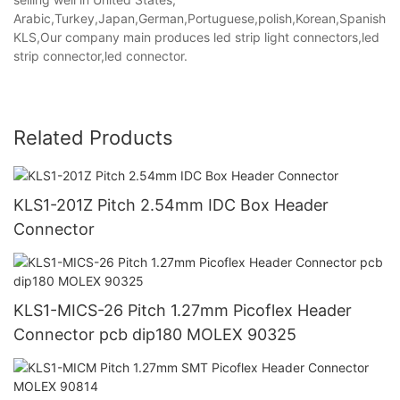
Arabic,Turkey,Japan,German,Portuguese,polish,Korean,Spanish,Indi
KLS,Our company main produces led strip light connectors,led
strip connector,led connector.
Related Products
KLS1-201Z Pitch 2.54mm IDC Box Header
Connector
KLS1-MICS-26 Pitch 1.27mm Picoflex Header
Connector pcb dip180 MOLEX 90325