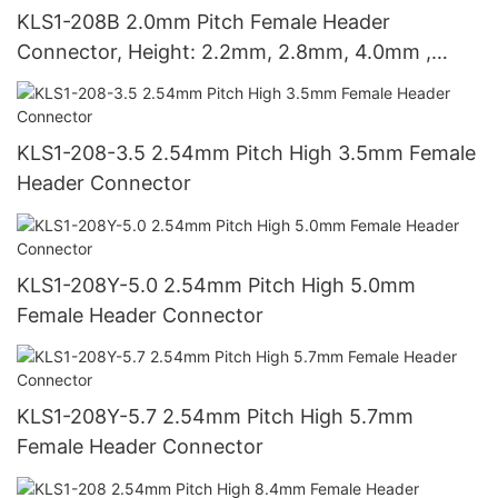
KLS1-208B 2.0mm Pitch Female Header
Connector, Height: 2.2mm, 2.8mm, 4.0mm ,
4.3mm , 4.6mm
KLS1-208-3.5 2.54mm Pitch High 3.5mm Female
Header Connector
KLS1-208Y-5.0 2.54mm Pitch High 5.0mm
Female Header Connector
KLS1-208Y-5.7 2.54mm Pitch High 5.7mm
Female Header Connector