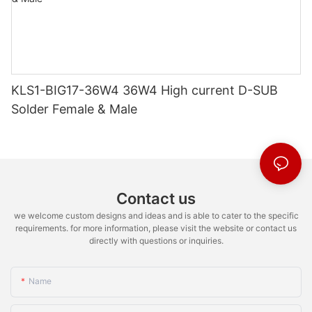
KLS1-BIG17-36W4 36W4 High current D-SUB
Solder Female & Male
Contact us
we welcome custom designs and ideas and is able to cater to the specific
requirements. for more information, please visit the website or contact us
directly with questions or inquiries.
Name