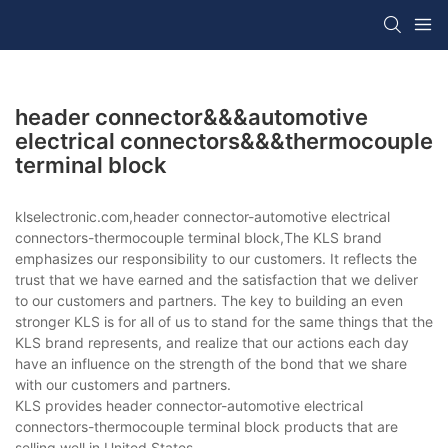
header connector&&&automotive
electrical connectors&&&thermocouple
terminal block
klselectronic.com,header connector-automotive electrical
connectors-thermocouple terminal block,The KLS brand
emphasizes our responsibility to our customers. It reflects the
trust that we have earned and the satisfaction that we deliver
to our customers and partners. The key to building an even
stronger KLS is for all of us to stand for the same things that the
KLS brand represents, and realize that our actions each day
have an influence on the strength of the bond that we share
with our customers and partners.
KLS provides header connector-automotive electrical
connectors-thermocouple terminal block products that are
selling well in United States,