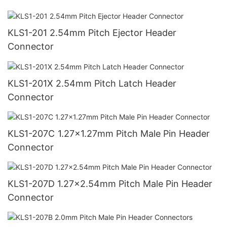
KLS1-201 2.54mm Pitch Ejector Header
Connector
KLS1-201X 2.54mm Pitch Latch Header
Connector
KLS1-207C 1.27x1.27mm Pitch Male Pin Header
Connector
KLS1-207D 1.27x2.54mm Pitch Male Pin Header
Connector