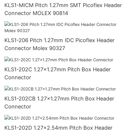
KLS1-MICM Pitch 1.27mm SMT Picoflex Header
Connector MOLEX 90814
KLS1-206 Pitch 1.27mm IDC Picoflex Header
Connector Molex 90327
KLS1-202C 1.27x1.27mm Pitch Box Header
Connector
KLS1-202CB 1.27x1.27mm Pitch Box Header
Connector
KLS1-202D 1.27x2.54mm Pitch Box Header