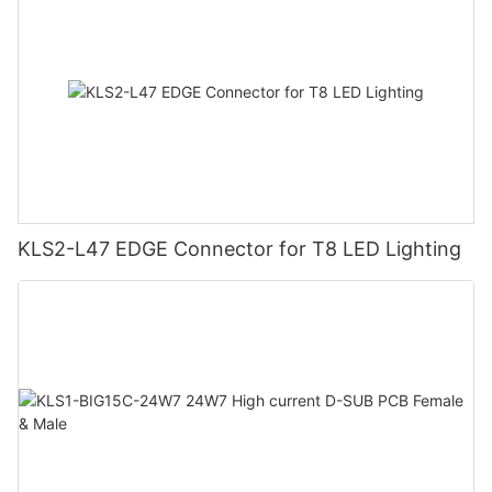
KLS2-L47 EDGE Connector for T8 LED Lighting