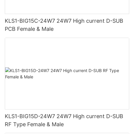
KLS1-BIG15C-24W7 24W7 High current D-SUB
PCB Female & Male
KLS1-BIG15D-24W7 24W7 High current D-SUB
RF Type Female & Male