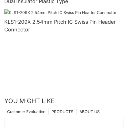
Dual Insulator Plastic Type
KLS1-209X 2.54mm Pitch IC Swiss Pin Header
Connector
YOU MIGHT LIKE
Customer Evaluation
PRODUCTS
ABOUT US