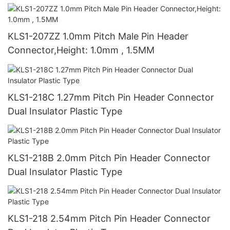
KLS1-207ZZ 1.0mm Pitch Male Pin Header
Connector,Height: 1.0mm , 1.5MM
KLS1-218C 1.27mm Pitch Pin Header Connector
Dual Insulator Plastic Type
KLS1-218B 2.0mm Pitch Pin Header Connector
Dual Insulator Plastic Type
KLS1-218 2.54mm Pitch Pin Header Connector