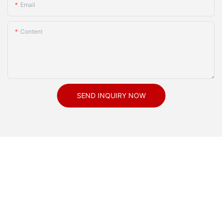
Email
Content
SEND INQUIRY NOW