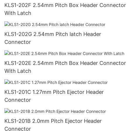
KLS1-202F 2.54mm Pitch Box Header Connector
With Latch
KLS1-202G 2.54mm Pitch latch Header
Connector
KLS1-202E 2.54mm Pitch Box Header Connector
With Latch
KLS1-201C 1.27mm Pitch Ejector Header
Connector
KLS1-201B 2.0mm Pitch Ejector Header
Connector