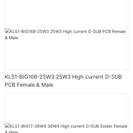
KLS1-BIG16B-25W3 25W3 High current D-SUB
PCB Female & Male