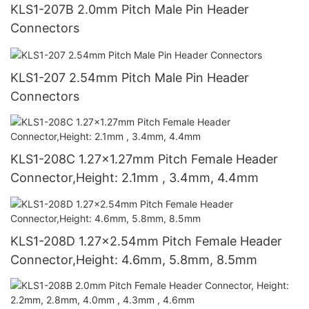
KLS1-207B 2.0mm Pitch Male Pin Header
Connectors
KLS1-207 2.54mm Pitch Male Pin Header
Connectors
KLS1-208C 1.27x1.27mm Pitch Female Header
Connector,Height: 2.1mm , 3.4mm, 4.4mm
KLS1-208D 1.27x2.54mm Pitch Female Header
Connector,Height: 4.6mm, 5.8mm, 8.5mm