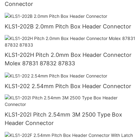
Connector
KLS1-202B 2.0mm Pitch Box Header Connector
KLS1-202H Pitch 2.0mm Box Header Connector
Molex 87831 87832 87833
KLS1-202 2.54mm Pitch Box Header Connector
KLS1-202I Pitch 2.54mm 3M 2500 Type Box
Header Connector