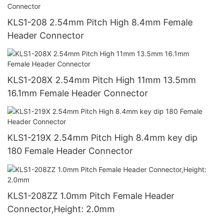
KLS1-208 2.54mm Pitch High 8.4mm Female
Header Connector
KLS1-208X 2.54mm Pitch High 11mm 13.5mm
16.1mm Female Header Connector
KLS1-219X 2.54mm Pitch High 8.4mm key dip
180 Female Header Connector
KLS1-208ZZ 1.0mm Pitch Female Header
Connector,Height: 2.0mm