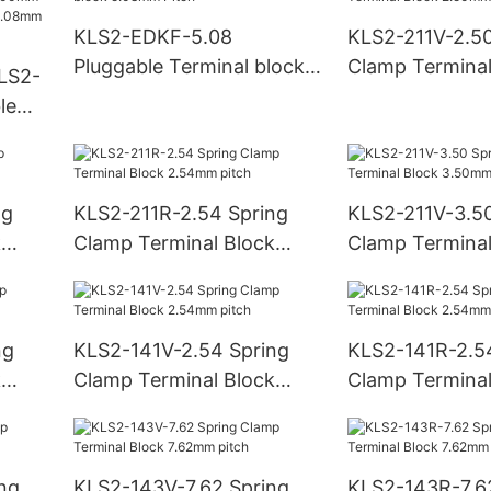
block 5.08mm 
KLS2-EDKF-5.08
KLS2-211V-2.50
Pluggable Terminal block
Clamp Terminal
LS2-
5.08mm Pitch
2.50mm pitch
le
mm
nal
ng
KLS2-211R-2.54 Spring
KLS2-211V-3.50
k
Clamp Terminal Block
Clamp Terminal
2.54mm pitch
3.50mm pitch
ng
KLS2-141V-2.54 Spring
KLS2-141R-2.5
k
Clamp Terminal Block
Clamp Terminal
2.54mm pitch
2.54mm pitch
ng
KLS2-143V-7.62 Spring
KLS2-143R-7.6