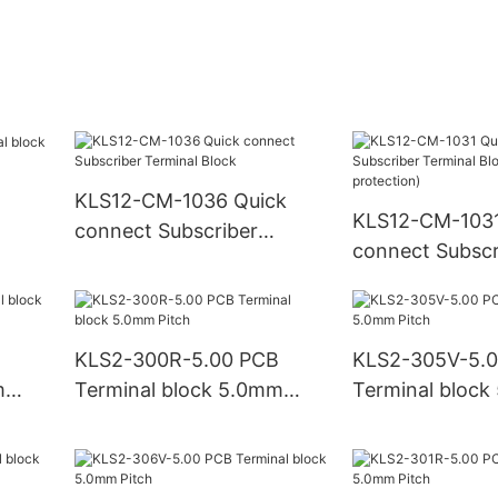
KLS12-CM-1036 Quick
KLS12-CM-1031
connect Subscriber
connect Subscr
Terminal Block
Terminal Block
protection)
KLS2-300R-5.00 PCB
KLS2-305V-5.
m
Terminal block 5.0mm
Terminal bloc
Pitch
Pitch