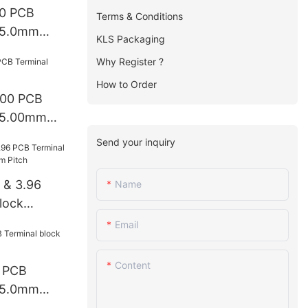
0 PCB
Terms & Conditions
k 5.0mm
KLS Packaging
Why Register ?
How to Order
.00 PCB
k 5.00mm
Send your inquiry
 & 3.96
Name
lock
mm Pitch
Email
Content
 PCB
k 5.0mm