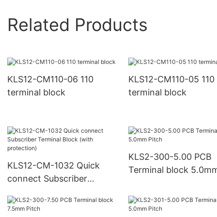
Related Products
KLS12-CM110-06 110
KLS12-CM110-05 110
terminal block
terminal block
KLS2-300-5.00 PCB
KLS12-CM-1032 Quick
Terminal block 5.0m
connect Subscriber
Pitch
Terminal Block (with
protection)