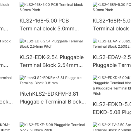
KLS2-168-5.00 PCB
KLS2-168R-5.0
mm
Terminal block 5.0mm
Terminal bloc
Pitch
Pitch
KLS2-EDK-2.54 Pluggable
KLS2-EDAV-2.
mm
Terminal Block 2.54mm
Pluggable Term
Pitch
2.50&2.54mm P
PitchKLS2-EDKFM-3.81
lock
Pluggable Terminal Block
KLS2-EDKD-5.
3.81mm
EDKD-5.08 Plu
Terminal bloc
Pitch & Pluggab