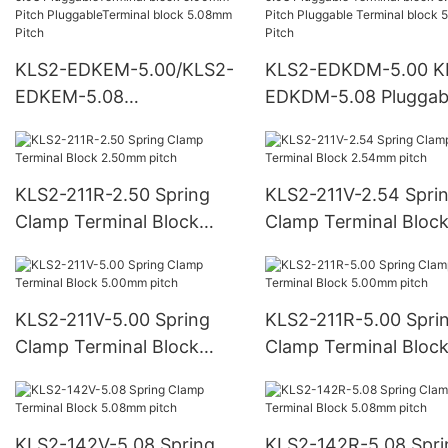
KLS2-EDKEM-5.00/KLS2-
KLS2-EDKDM-5.00 K
EDKEM-5.08
EDKDM-5.08 Pluggab
PluggableTerminal block
Terminal block 5.00
5.00mm Pitch
Pitch Pluggable Termi
PluggableTerminal block
block 5.08mm Pitch
KLS2-211R-2.50 Spring
KLS2-211V-2.54 Spri
5.08mm Pitch
Clamp Terminal Block
Clamp Terminal Bloc
2.50mm pitch
2.54mm pitch
KLS2-211V-5.00 Spring
KLS2-211R-5.00 Spri
Clamp Terminal Block
Clamp Terminal Bloc
5.00mm pitch
5.00mm pitch
KLS2-142V-5.08 Spring
KLS2-142R-5.08 Spri