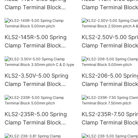
Clamp Terminal Block
Clamp Terminal Bloc
5.08mm pitch
5.08mm pitch
KLS2-145R-5.00 Spring
KLS2-2.50V-5.00 Spr
Clamp Terminal Block
Clamp Terminal Bloc
5.00mm pitch
2.50mm pitch A & B 
KLS2-3.50V-5.00 Spring
KLS2-206-5.00 Sprin
Clamp Terminal Block
Clamp Terminal Bloc
3.50mm pitch C & D type
5.00mm pitch
KLS2-235R-5.00 Spring
KLS2-235R-7.50 Spri
Clamp Terminal Block
Clamp Terminal Bloc
5.00mm pitch
7.50mm pitch