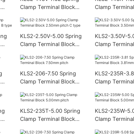
k
Clamp Terminal Block
Clamp Terminal
7.62mm pitch
7.62mm pitch
ing
KLS2-2.50V-5.00 Spring
KLS2-3.50V-5.
k
Clamp Terminal Block
Clamp Terminal
type
2.50mm pitch C type
3.50mm pitch 
g
KLS2-206-7.50 Spring
KLS2-235R-3.8
k
Clamp Terminal Block
Clamp Terminal
7.50mm pitch
3.81mm pitch
ng
KLS2-235T-5.00 Spring
KLS2-235W-5.0
k
Clamp Terminal Block
Clamp Terminal
5.00mm pitch
5.00mm pitch