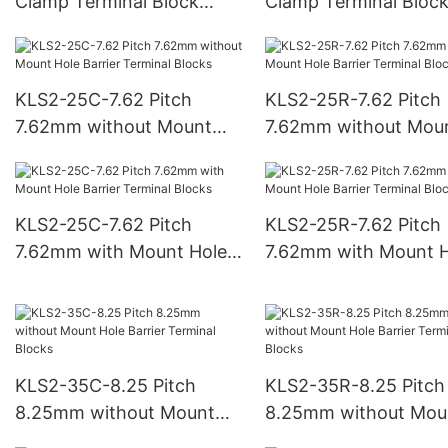
Clamp Terminal Block
Clamp Terminal Bloc
5.00mm pitch
7.50mm pitch
KLS2-25C-7.62 Pitch
KLS2-25R-7.62 Pitch
7.62mm without Mount
7.62mm without Mou
Hole Barrier Terminal
Hole Barrier Terminal
Blocks
Blocks
KLS2-25C-7.62 Pitch
KLS2-25R-7.62 Pitch
7.62mm with Mount Hole
7.62mm with Mount H
Barrier Terminal Blocks
Barrier Terminal Bloc
KLS2-35C-8.25 Pitch
KLS2-35R-8.25 Pitch
8.25mm without Mount
8.25mm without Mou
Hole Barrier Terminal
Hole Barrier Terminal