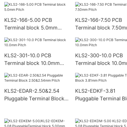
KLS2-166-5.00 PCB
KLS2-166-7.50 PCB
Terminal block 5.0mm
Terminal block 7.50
Pitch
Pitch
KLS2-301-10.0 PCB
KLS2-300-10.0 PCB
Terminal block 10.0mm
Terminal block 10.0
Pitch
Pitch
KLS2-EDAR-2.50&2.54
KLS2-EDKF-3.81
Pluggable Terminal Block
Pluggable Terminal B
2.50&2.54mm Pitch
3.81mm Pitch