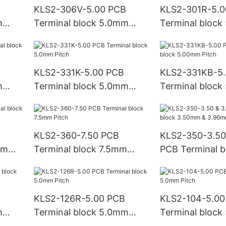
KLS2-306V-5.00 PCB
KLS2-301R-5.0
m
Terminal block 5.0mm
Terminal bloc
Pitch
Pitch
KLS2-331K-5.00 PCB
KLS2-331KB-5
m
Terminal block 5.0mm
Terminal bloc
Pitch
Pitch
KLS2-360-7.50 PCB
KLS2-350-3.50
mm
Terminal block 7.5mm
PCB Terminal b
Pitch
3.50mm & 3.96
KLS2-126R-5.00 PCB
KLS2-104-5.00
m
Terminal block 5.0mm
Terminal bloc
Pitch
Pitch