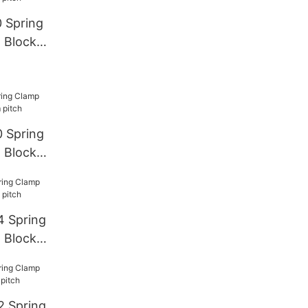
Pitch
 Spring
 Block
 Spring
 Block
4 Spring
 Block
2 Spring