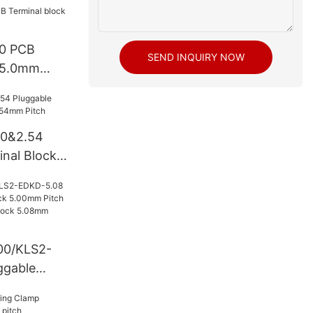
0 PCB
SEND INQUIRY NOW
k 5.0mm
50&2.54
inal Block
itch
00/KLS2-
ggable
k 5.00mm
le Terminal