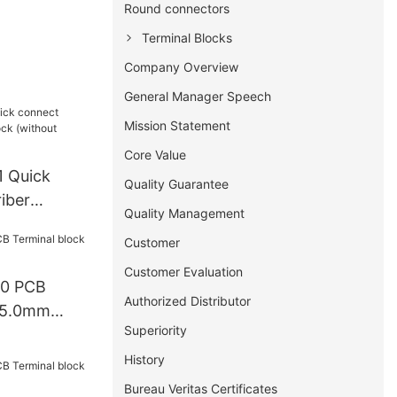
Round connectors
Terminal Blocks
Company Overview
General Manager Speech
Mission Statement
Core Value
 Quick
Quality Guarantee
iber
Quality Management
 (without
Customer
Customer Evaluation
00 PCB
Authorized Distributor
k 5.0mm
Superiority
History
Bureau Veritas Certificates