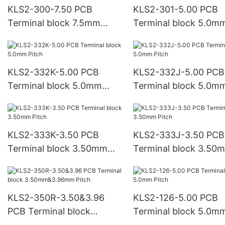
KLS2-300-7.50 PCB
KLS2-301-5.00 PCB
Terminal block 7.5mm
Terminal block 5.0m
Pitch
Pitch
KLS2-332K-5.00 PCB
KLS2-332J-5.00 PCB
Terminal block 5.0mm
Terminal block 5.0m
Pitch
Pitch
KLS2-333K-3.50 PCB
KLS2-333J-3.50 PCB
Terminal block 3.50mm
Terminal block 3.50
Pitch
Pitch
KLS2-350R-3.50&3.96
KLS2-126-5.00 PCB
PCB Terminal block
Terminal block 5.0m
3.50mm&3.96mm Pitch
Pitch