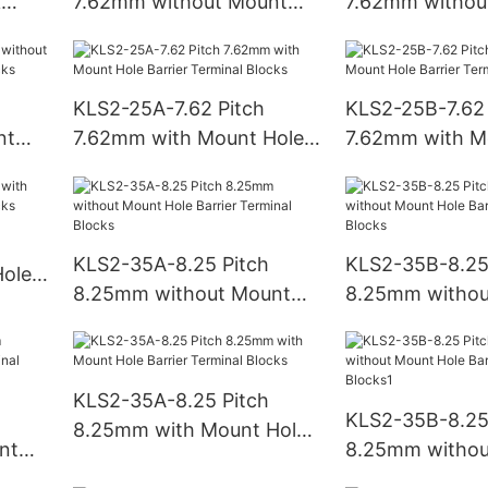
k
7.62mm without Mount
7.62mm withou
Hole Barrier Terminal
Hole Barrier Te
Blocks
Blocks
KLS2-25A-7.62 Pitch
KLS2-25B-7.62 
nt
7.62mm with Mount Hole
7.62mm with M
Barrier Terminal Blocks
Barrier Termina
KLS2-35A-8.25 Pitch
KLS2-35B-8.25
ole
8.25mm without Mount
8.25mm withou
ks
Hole Barrier Terminal
Hole Barrier Te
Blocks
Blocks
KLS2-35A-8.25 Pitch
KLS2-35B-8.25
8.25mm with Mount Hole
nt
8.25mm withou
Barrier Terminal Blocks
Hole Barrier Te