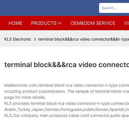
HOME
PRODUCTS
OEM&ODM SERVICE
V
KLS Electronic
terminal block&&&rca video connector&&&n typ
terminal block&&&rca video connect
klselectronic.com,terminal block-rca video connector-n type co
including product customization. The sample of terminal block-rca 
page for more details.
KLS provides terminal block-rca video connector-n type connector p
Arabic,Turkey,Japan,German,Portuguese,polish,Korean,Spanish,Indi
KLS,Our company main produces cable cord connector,audio spad