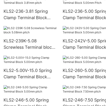
KLS2-236-3.81 Spring
KLS2-236-5.00 Sprin
Clamp Terminal Block
Clamp Terminal Bloc
3.81mm pitch
5.00mm Pitch
KLS2-239K-5.08
KLS2-242V-5.00 Spr
Screwless Terminal block
Clamp Terminal Bloc
5.08mm pitch
5.00mm pitch
KLS2-5.00V-15.0 Spring
KLS2-260-5.00 Sprin
Clamp Terminal Block
Clamp Terminal Bloc
5.00mm pitch
5.00mm pitch
KLS2-246-5.00 Spring
KLS2-246-7.50 Sprin