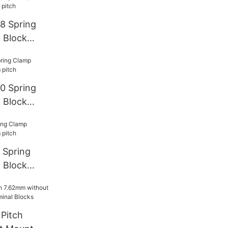
8 Spring
 Block
0 Spring
 Block
 Spring
 Block
Pitch