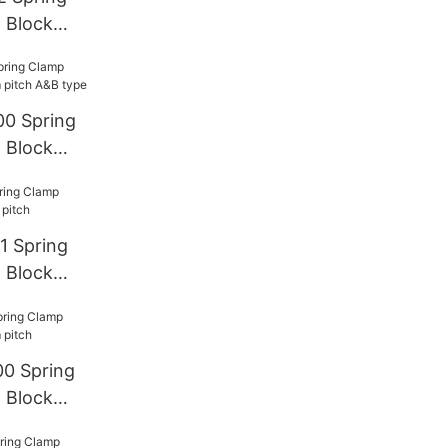
 Block
00 Spring
 Block
A&B type
1 Spring
 Block
0 Spring
 Block