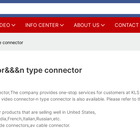
IDEO
INFO CENTER
ABOUT US
CONTACT
e connector
or&&&n type connector
nnector,The company provides one-stop services for customers at K
video connector-n type connector is also available. Please refer to 
roducts that are selling well in United States,
a,French,Italian,Russian,etc.
e connectors,av cable connector.