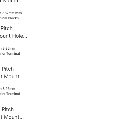
t Mount
rminal
Pitch
ount Hole
l Blocks
 Pitch
t Mount
rminal
 Pitch
t Mount
rminal