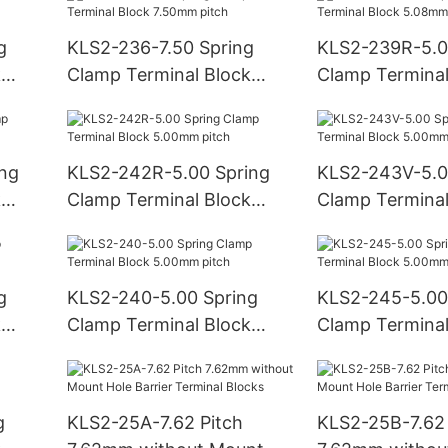
g
KLS2-236-7.50 Spring
KLS2-239R-5.0
k
Clamp Terminal Block
Clamp Terminal
7.50mm pitch
5.08mm pitch
ing
KLS2-242R-5.00 Spring
KLS2-243V-5.0
k
Clamp Terminal Block
Clamp Terminal
5.00mm pitch
5.00mm pitch
g
KLS2-240-5.00 Spring
KLS2-245-5.00
k
Clamp Terminal Block
Clamp Terminal
5.00mm pitch
5.00mm pitch
g
KLS2-25A-7.62 Pitch
KLS2-25B-7.62 