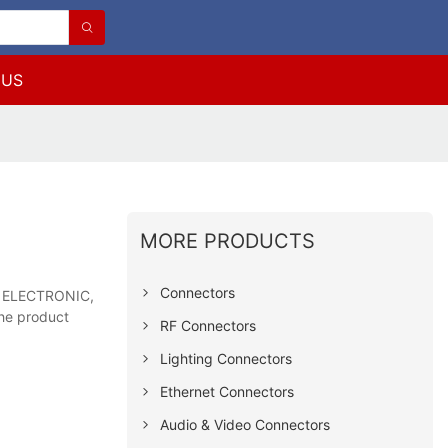
 US
MORE PRODUCTS
Connectors
LS ELECTRONIC,
the product
RF Connectors
Lighting Connectors
Ethernet Connectors
Audio & Video Connectors